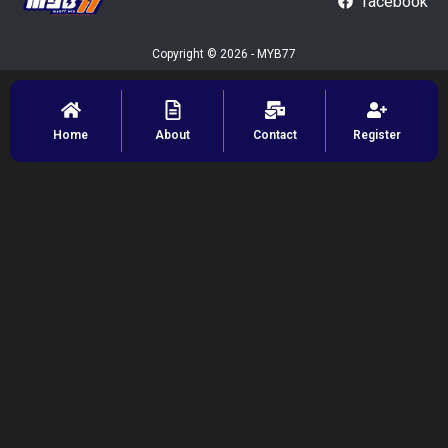
facebook
Copyright © 2026 - MYB77
Home
About
Contact
Register