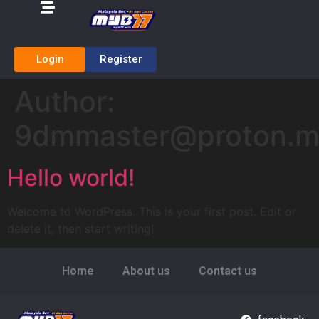
Login
Register
Author:
9dmmaster@proton.
Hello world!
Welcome to WordPress. This is your first post. Edit or
delete it, then start writing!
Home
About us
Contact us